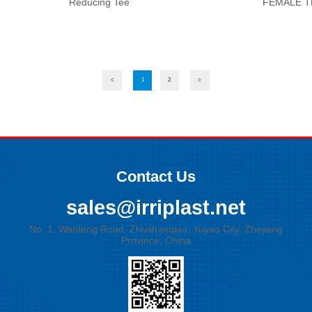
Reducing Tee
FEMALE T
<
1
2
>
Contact Us
sales@irriplast.net
No. 1, Wanfeng Road, Zhushanqiao, Yuyao City, Zhejiang
Province, China