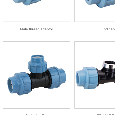
Male thread adaptor
End cap