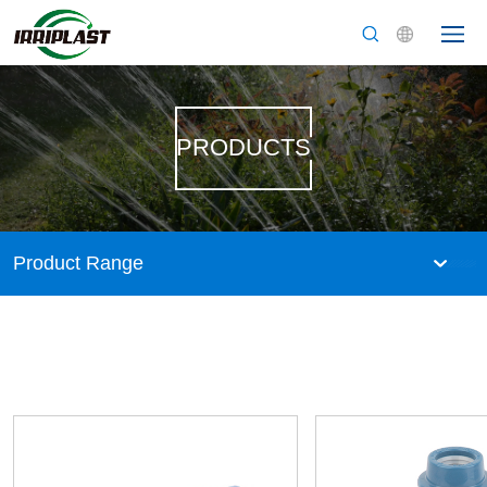
PRODUCTS
Product Range